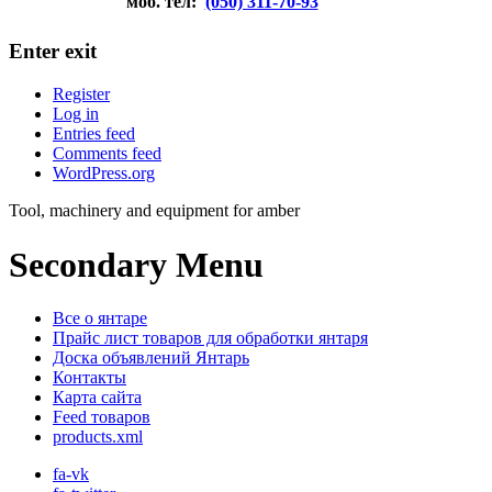
моб. тел:
(050) 311-70-93
Enter exit
Register
Log in
Entries feed
Comments feed
WordPress.org
Tool, machinery and equipment for amber
Secondary Menu
Все о янтаре
Прайс лист товаров для обработки янтаря
Доска объявлений Янтарь
Контакты
Карта сайта
Feed товаров
products.xml
fa-vk