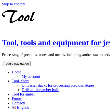
Skip to content
Tool, tools and equipment for je
Processing of precious stones and metals, including amber raw material
Toggle navigation
Home
My account
TooL Store
Universal stacks for processing precious stones
Drill bits for amber balls
Tool for amber
Forum
Contacts
English