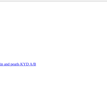
rstin and pearls KYD A/B