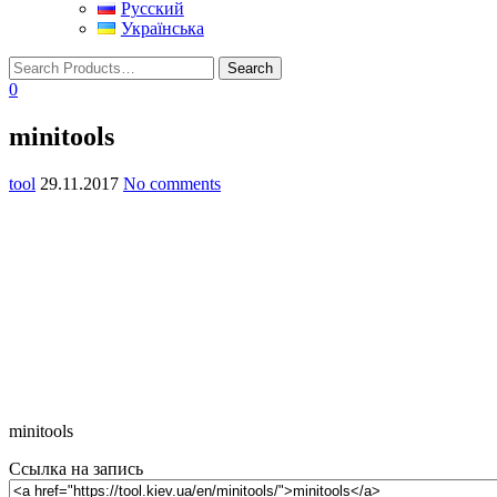
Русский
Українська
0
minitools
tool
29.11.2017
No comments
minitools
Ссылка на запись