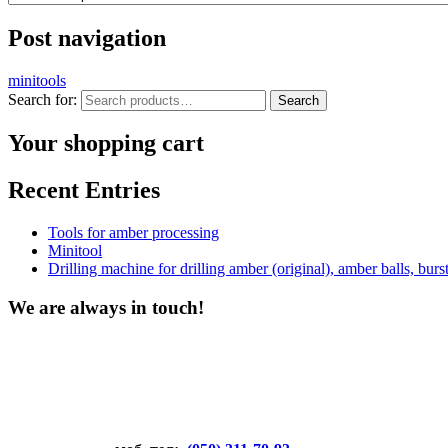
Post navigation
minitools
Search for:
Search
Your shopping cart
Recent Entries
Tools for amber processing
Minitool
Drilling machine for drilling amber (original), amber balls, bu
We are always in touch!