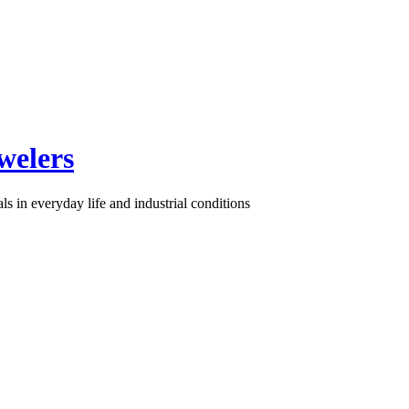
welers
s in everyday life and industrial conditions