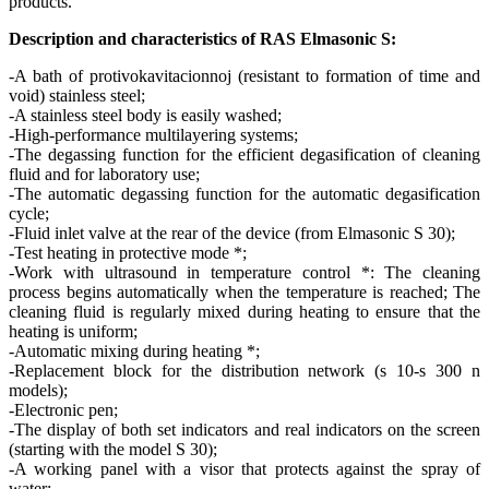
products.
Description and characteristics of RAS Elmasonic S:
-A bath of protivokavitacionnoj (resistant to formation of time and
void) stainless steel;
-A stainless steel body is easily washed;
-High-performance multilayering systems;
-The degassing function for the efficient degasification of cleaning
fluid and for laboratory use;
-The automatic degassing function for the automatic degasification
cycle;
-Fluid inlet valve at the rear of the device (from Elmasonic S 30);
-Test heating in protective mode *;
-Work with ultrasound in temperature control *: The cleaning
process begins automatically when the temperature is reached; The
cleaning fluid is regularly mixed during heating to ensure that the
heating is uniform;
-Automatic mixing during heating *;
-Replacement block for the distribution network (s 10-s 300 n
models);
-Electronic pen;
-The display of both set indicators and real indicators on the screen
(starting with the model S 30);
-A working panel with a visor that protects against the spray of
water;