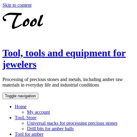
Skip to content
Tool, tools and equipment for
jewelers
Processing of precious stones and metals, including amber raw
materials in everyday life and industrial conditions
Toggle navigation
Home
My account
TooL Store
Universal stacks for processing precious stones
Drill bits for amber balls
Tool for amber