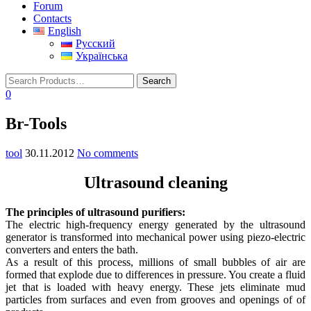
Forum
Contacts
English
Русский
Українська
0
Br-Tools
tool
30.11.2012
No comments
Ultrasound cleaning
The principles of ultrasound purifiers:
The electric high-frequency energy generated by the ultrasound
generator is transformed into mechanical power using piezo-electric
converters and enters the bath.
As a result of this process, millions of small bubbles of air are
formed that explode due to differences in pressure. You create a fluid
jet that is loaded with heavy energy. These jets eliminate mud
particles from surfaces and even from grooves and openings of of