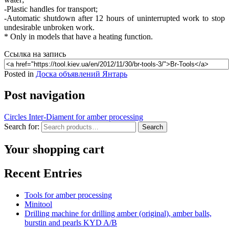
-Plastic handles for transport;
-Automatic shutdown after 12 hours of uninterrupted work to stop
undesirable unbroken work.
* Only in models that have a heating function.
Ссылка на запись
Posted in
Доска объявлений Янтарь
Post navigation
Circles Inter-Diament for amber processing
Search for:
Search
Your shopping cart
Recent Entries
Tools for amber processing
Minitool
Drilling machine for drilling amber (original), amber balls,
burstin and pearls KYD A/B