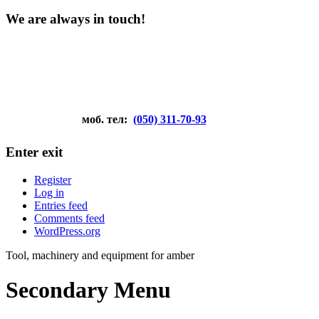
We are always in touch!
моб. тел:
(050) 311-70-93
Enter exit
Register
Log in
Entries feed
Comments feed
WordPress.org
Tool, machinery and equipment for amber
Secondary Menu