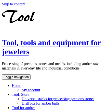
Skip to content
Tool, tools and equipment for
jewelers
Processing of precious stones and metals, including amber raw
materials in everyday life and industrial conditions
Toggle navigation
Home
My account
TooL Store
Universal stacks for processing precious stones
Drill bits for amber balls
Tool for amber