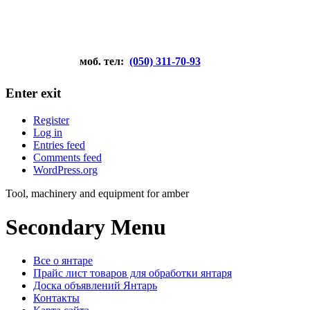
моб. тел:
(050) 311-70-93
Enter exit
Register
Log in
Entries feed
Comments feed
WordPress.org
Tool, machinery and equipment for amber
Secondary Menu
Все о янтаре
Прайс лист товаров для обработки янтаря
Доска объявлений Янтарь
Контакты