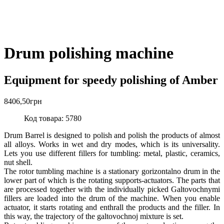
Drum polishing machine
Equipment for speedy polishing of Amber
8406,50
грн
Код товара: 5780
Drum Barrel is designed to polish and polish the products of almost
all alloys. Works in wet and dry modes, which is its universality.
Lets you use different fillers for tumbling: metal, plastic, ceramics,
nut shell.
The rotor tumbling machine is a stationary gorizontalno drum in the
lower part of which is the rotating supports-actuators. The parts that
are processed together with the individually picked Galtovochnymi
fillers are loaded into the drum of the machine. When you enable
actuator, it starts rotating and enthrall the products and the filler. In
this way, the trajectory of the galtovochnoj mixture is set.