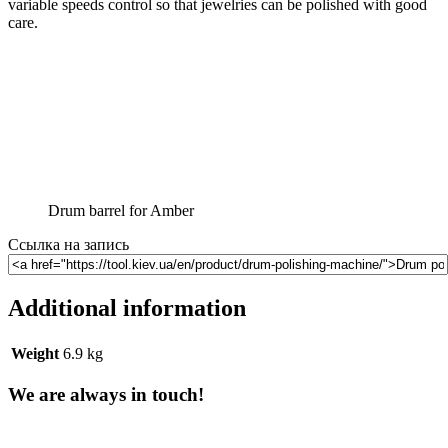
variable speeds control so that jewelries can be polished with good
care.
Drum barrel for Amber
Ссылка на запись
Additional information
Weight
6.9 kg
We are always in touch!