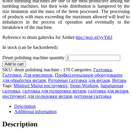
Rotor tumbling machines are one of the most productive among the
tumbling machines, but their wide distribution is hampered by the
size limitation and the mass of the items processed. The processing
of products with mass exceeding the maximum allowed will lead to
imbalances in the process of operation and eventually to the
breakdown of the machine.
Reference to drum galtovku for Amber-
ttps://goo.gl/yyYi6J
In stock (can be backordered)
Drum polishing machine quantity
Add to cart
SKU:
drum polishing machine - 170
Categories:
Галтовка
,
Галтовки
,
Для ювелиров
,
Профессиональное оборудование
для обработки янтаря
,
Роторные галтовки для янтаря
,
Янтарь
Tags:
Minitool Мини инструмент
,
Stone-Working
,
барабанная
галтовка
,
галтовка для полировки янтаря
,
галтовка для янтаря
,
инструмент для полировки янтаря
,
роторная галтовка
Description
Additional information
Description