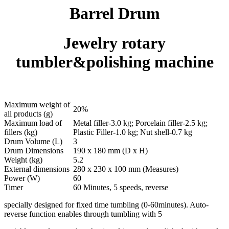
Barrel Drum
Jewelry rotary
tumbler&polishing machine
Maximum weight of
20%
all products (g)
Maximum load of
Metal filler-3.0 kg; Porcelain filler-2.5 kg;
fillers (kg)
Plastic Filler-1.0 kg; Nut shell-0.7 kg
Drum Volume (L)
3
Drum Dimensions
190 x 180 mm (D x H)
Weight (kg)
5.2
External dimensions
280 x 230 x 100 mm (Measures)
Power (W)
60
Timer
60 Minutes, 5 speeds, reverse
specially designed for fixed time tumbling (0-60minutes). Auto-
reverse function enables through tumbling with 5