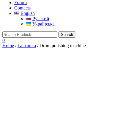
Forum
Contacts
English
Русский
Українська
0
Home
/
Галтовка
/ Drum polishing machine