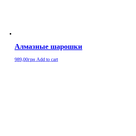
Алмазные шарошки
989,00
грн
Add to cart