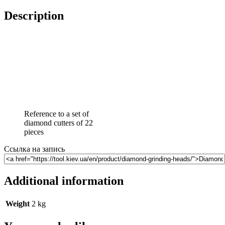
Description
Reference to a set of
diamond cutters of 22
pieces
Ссылка на запись
Additional information
Weight
2 kg