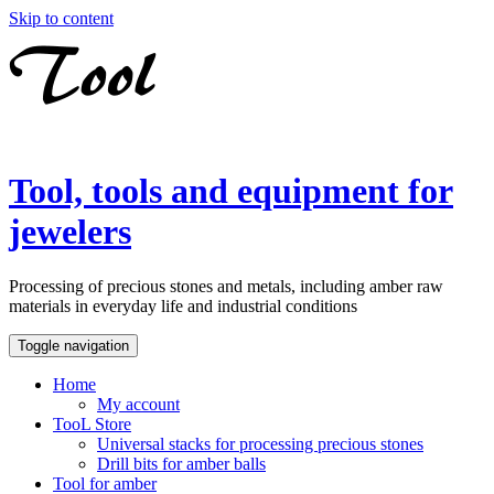
Skip to content
Tool, tools and equipment for
jewelers
Processing of precious stones and metals, including amber raw
materials in everyday life and industrial conditions
Toggle navigation
Home
My account
TooL Store
Universal stacks for processing precious stones
Drill bits for amber balls
Tool for amber