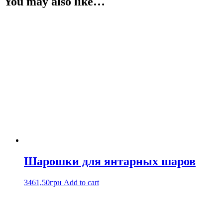
You may also like…
Шарошки для янтарных шаров
3461,50
грн
Add to cart