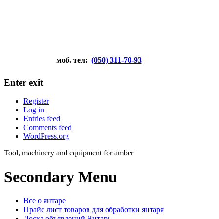
моб. тел:
(050) 311-70-93
Enter exit
Register
Log in
Entries feed
Comments feed
WordPress.org
Tool, machinery and equipment for amber
Secondary Menu
Все о янтаре
Прайс лист товаров для обработки янтаря
Доска объявлений Янтарь