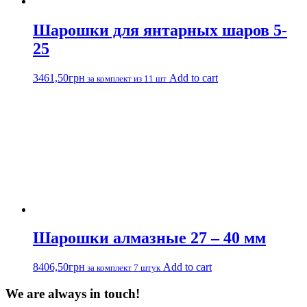
Шарошки для янтарных шаров 5-
25
3461,50
грн
Add to cart
за комплект из 11 шт
Шарошки алмазные 27 – 40 мм
8406,50
грн
Add to cart
за комплект 7 штук
We are always in touch!