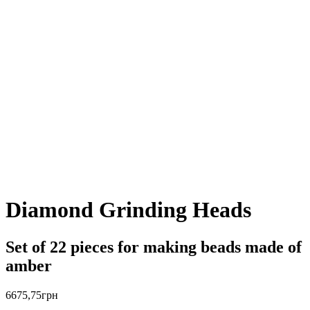
Diamond Grinding Heads
Set of 22 pieces for making beads made of
amber
6675,75
грн