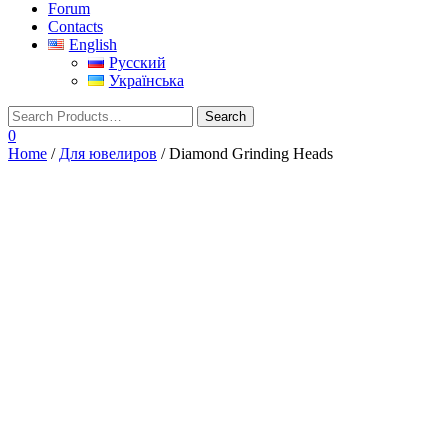
Forum
Contacts
English
Русский
Українська
0
Home
/
Для ювелиров
/ Diamond Grinding Heads