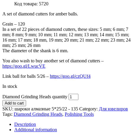
Код товара: 5720
A set of diamond cutters for amber balls.
Grain – 120
In a set of 22 pieces of diamond cutters, these sizes: 5 mm; 6 mm; 7
mm; 8 mm; 9 mm; 10 mm; 11 mm; 12 mm; 13 mm; 14 mm; 15 mm;
16 mm; 17 mm; 18 mm, 19 mm; 20 mm; 21 mm; 22 mm; 23 mm; 24
mm; 25 mm; 26 mm
The diameter of the shank is 6 mm.
You also wash to buy another set of diamond cutters –
https://goo.gl/LwucVE
Link ball for balls 5/26 –
https://goo.gl/czQUf4
In stock
Diamond Grinding Heads quantity
Add to cart
SKU:
шароки алмазные 5*25/22 - 135
Category:
Для ювелиров
Tags:
Diamond Grinding Heads
,
Polishing Tools
Description
Additional information