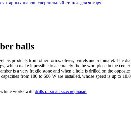
я янтарных шаров
,
сверлильный станок для янтаря
ber balls
 well as products from other forms: olives, barrels and a minaret. The di
s, which make it possible to accurately fix the workpiece in the center o
amber is a very fragile stone and when a hole is drilled on the opposite 
t capacities from 180 to 600 W are installed, whose speed is up to 18,0
 machine works with
drills of small sizeсверлами