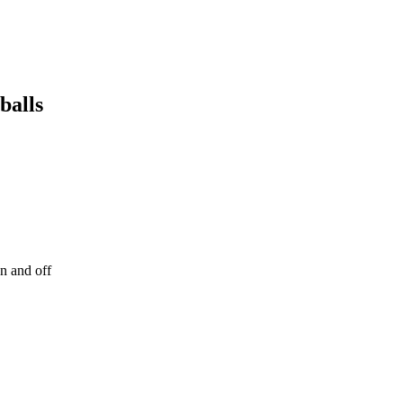
balls
on and off