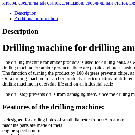
янтаря
,
сверлильный станок для шаров
,
сверлильный станок дл
Description
Additional information
Description
Drilling machine for drilling am
The drilling machine for amber products is used for drilling balls, as
drilling machine for amber products, there are plastic and brass bushing
The function of turning the product by 180 degrees prevents chips, as 
On a drilling machine for amber products, electric motors of differen
drilling machine in everyday life and on an industrial scale
The drill stop prevents drills from damaging them, since the drilling
Features of the drilling machine:
is designed for drilling holes of small diameter from 0.5 to 4 mm
machine parts are made of metal
engine speed control