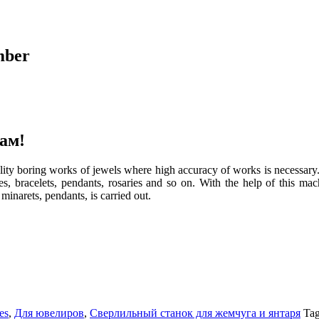
mber
ам!
lity boring works of jewels where high accuracy of works is necessary. 
es, bracelets, pendants, rosaries and so on. With the help of this mach
 minarets, pendants, is carried out.
es
,
Для ювелиров
,
Сверлильный станок для жемчуга и янтаря
Ta