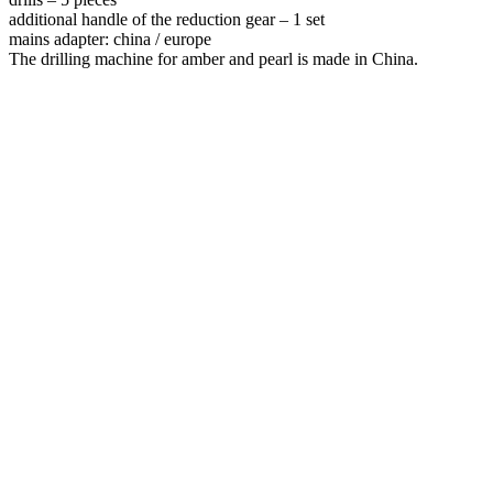
additional handle of the reduction gear – 1 set
mains adapter: china / europe
The drilling machine for amber and pearl is made in China.