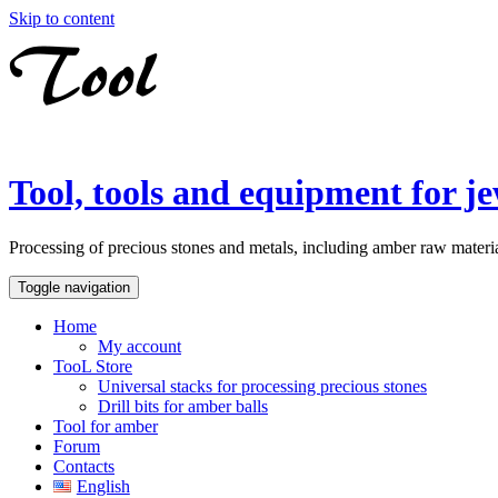
Skip to content
Tool, tools and equipment for je
Processing of precious stones and metals, including amber raw material
Toggle navigation
Home
My account
TooL Store
Universal stacks for processing precious stones
Drill bits for amber balls
Tool for amber
Forum
Contacts
English