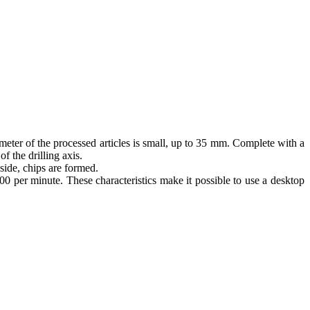
ameter of the processed articles is small, up to 35 mm. Complete with a
f the drilling axis.
side, chips are formed.
00 per minute. These characteristics make it possible to use a desktop