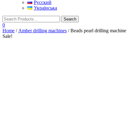
Русский
Українська
0
Home
/
Amber drilling machines
/ Beads pearl drilling machine
Sale!