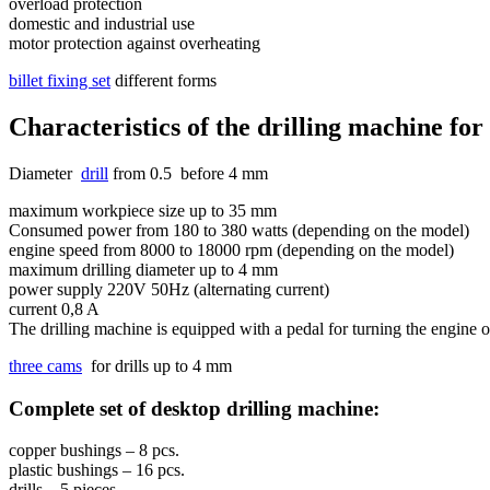
overload protection
domestic and industrial use
motor protection against overheating
billet fixing set
different forms
Characteristics of the drilling machine for 
Diameter
drill
from 0.5 before 4 mm
maximum workpiece size up to 35 mm
Consumed power from 180 to 380 watts (depending on the model)
engine speed from 8000 to 18000 rpm (depending on the model)
maximum drilling diameter up to 4 mm
power supply 220V 50Hz (alternating current)
current 0,8 A
The drilling machine is equipped with a pedal for turning the engine 
three cams
for drills up to 4 mm
Complete set of desktop drilling machine:
copper bushings – 8 pcs.
plastic bushings – 16 pcs.
drills – 5 pieces