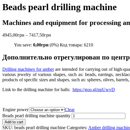
Beads pearl drilling machine
Machines and equipment for processing a
4945,00
грн
–
7417,50
грн
You save:
0,00
грн
(0%) Код товара: 6210
Дополнительно отрегулирован по центр
Drilling machines for amber
are intended for carrying out of high-qua
various jewelry of various shapes, such as: beads, earrings, necklac
products of specific sizes and shapes, such as: spheres, olives, barrels,
Link to the drilling machine for balls:
https://goo.gl/ppUwvD
Engine power
Clear
Beads pearl drilling machine quantity
Add to cart
SKU:
beads pearl drilling machine
Categories:
Amber drilling machin