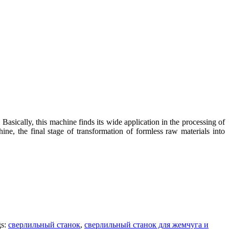
Basically, this machine finds its wide application in the processing of
ine, the final stage of transformation of formless raw materials into
gs:
сверлильный станок
,
сверлильный станок для жемчуга и