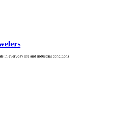
welers
s in everyday life and industrial conditions